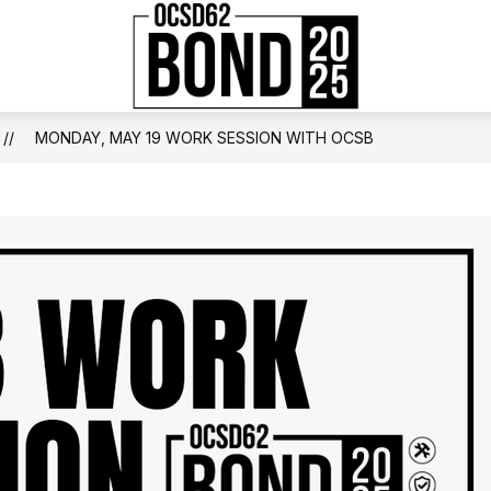
Show
JECTS BY SCHOOL
PAST BONDS IN OCSD
OCSD
submenu
for
School
2025
Bond
MONDAY, MAY 19 WORK SESSION WITH OCSB
Bond
-
Projects
by
School