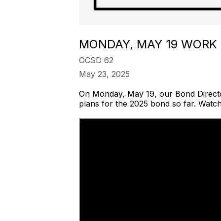
MONDAY, MAY 19 WORK
OCSD 62
May 23, 2025
On Monday, May 19, our Bond Direct
plans for the 2025 bond so far. Watc