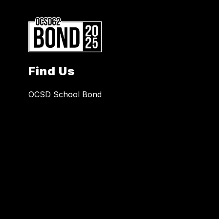
Find Us
OCSD School Bond