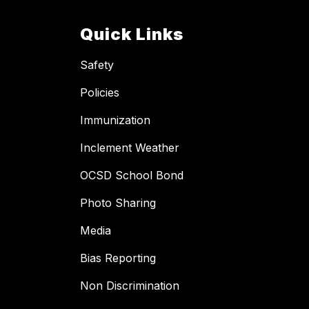
Quick Links
Safety
Policies
Immunization
Inclement Weather
OCSD School Bond
Photo Sharing
Media
Bias Reporting
Non Discrimination