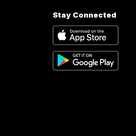
Stay Connected