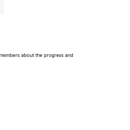
 members about the progress and