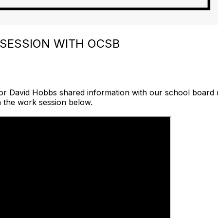
 SESSION WITH OCSB
or David Hobbs shared information with our school board
h the work session below.