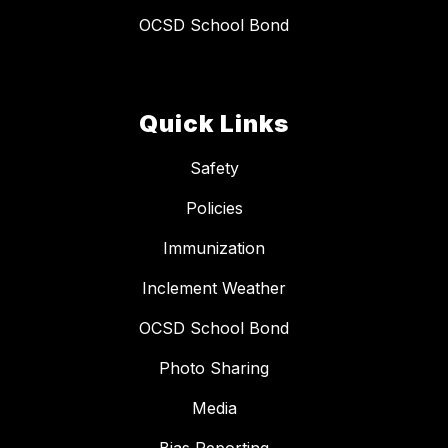
OCSD School Bond
Quick Links
Safety
Policies
Immunization
Inclement Weather
OCSD School Bond
Photo Sharing
Media