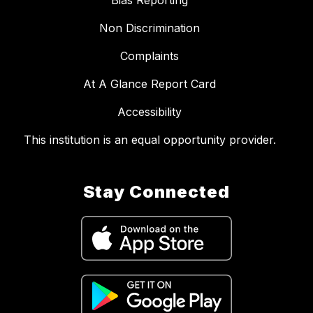
Bias Reporting
Non Discrimination
Complaints
At A Glance Report Card
Accessibility
This institution is an equal opportunity provider.
Stay Connected