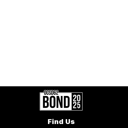
Find Us