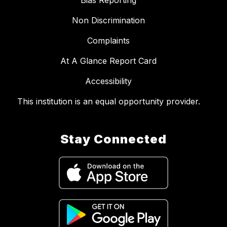
Bias Reporting
Non Discrimination
Complaints
At A Glance Report Card
Accessibility
This institution is an equal opportunity provider.
Stay Connected