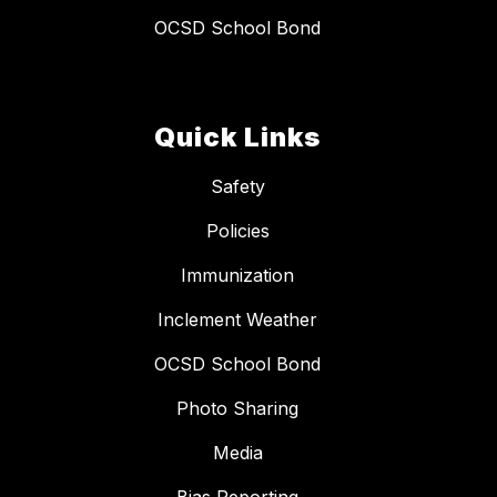
OCSD School Bond
Quick Links
Safety
Policies
Immunization
Inclement Weather
OCSD School Bond
Photo Sharing
Media