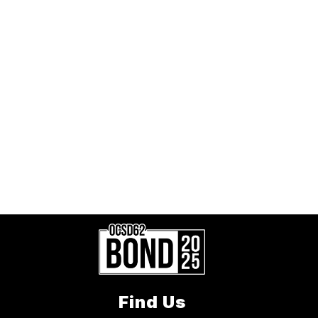
Find Us