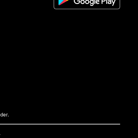
ider.
.