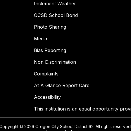
Inclement Weather
OCSD School Bond
Photo Sharing
Media
Bias Reporting
Non Discrimination
Complaints
At A Glance Report Card
Accessibility
This institution is an equal opportunity prov
Copyright © 2026 Oregon City School District 62. All rights reserved