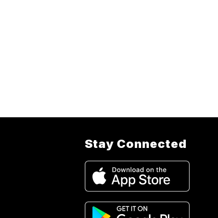
Stay Connected