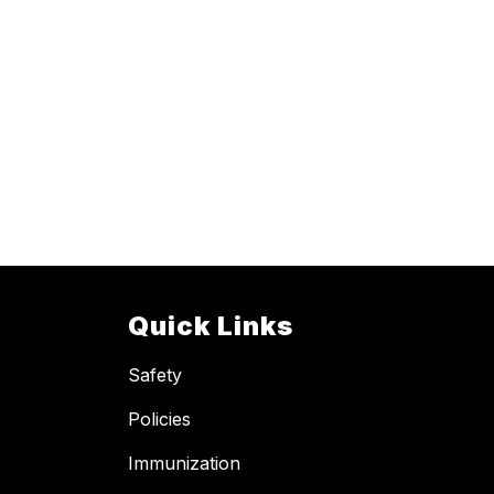
Quick Links
Safety
Policies
Immunization