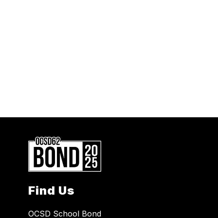
Find Us
OCSD School Bond