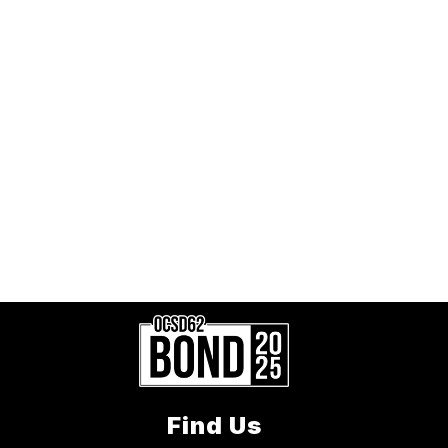
Find Us