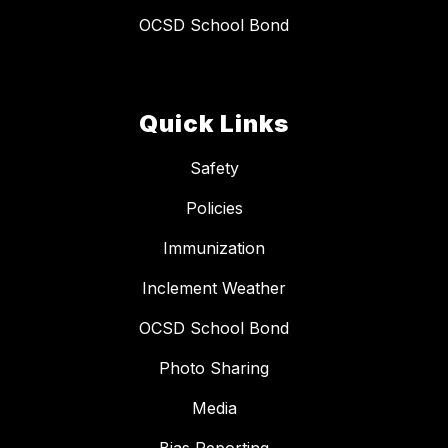
OCSD School Bond
Quick Links
Safety
Policies
Immunization
Inclement Weather
OCSD School Bond
Photo Sharing
Media