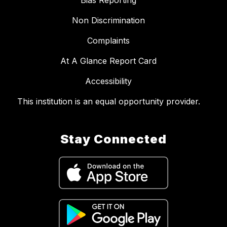
Bias Reporting
Non Discrimination
Complaints
At A Glance Report Card
Accessibility
This institution is an equal opportunity provider.
Stay Connected