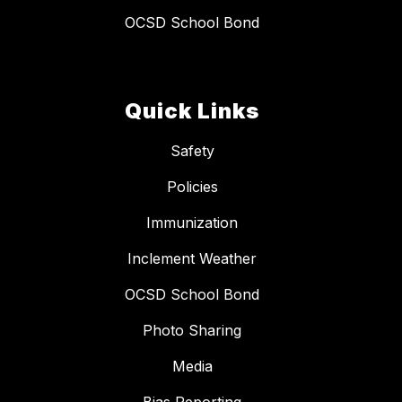
OCSD School Bond
Quick Links
Safety
Policies
Immunization
Inclement Weather
OCSD School Bond
Photo Sharing
Media