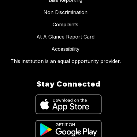
Bias Reporting
Non Discrimination
Complaints
At A Glance Report Card
Accessibility
This institution is an equal opportunity provider.
Stay Connected