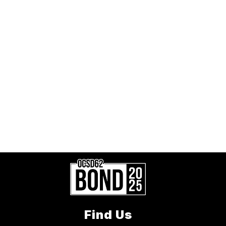
Find Us