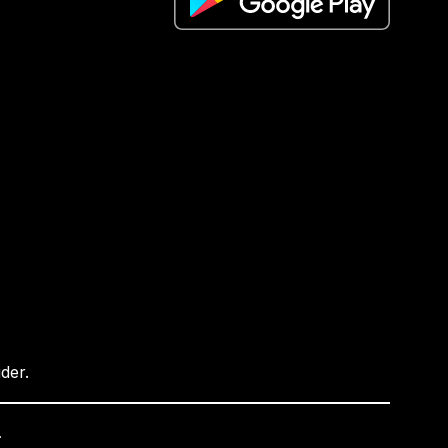
ider.
.