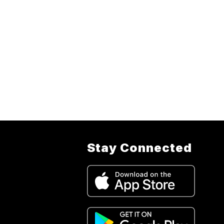
Stay Connected