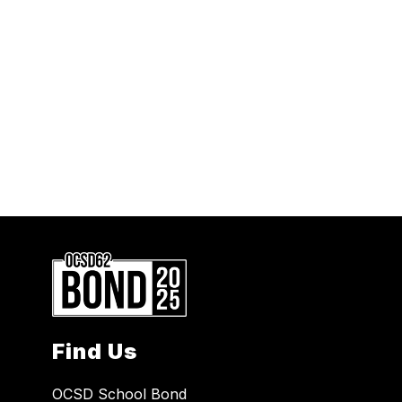
Find Us
OCSD School Bond