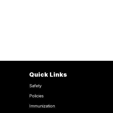
Quick Links
Safety
Policies
Immunization