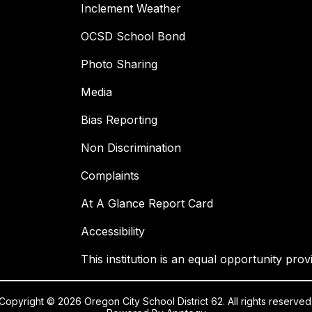
Inclement Weather
OCSD School Bond
Photo Sharing
Media
Bias Reporting
Non Discrimination
Complaints
At A Glance Report Card
Accessibility
This institution is an equal opportunity prov
Copyright © 2026 Oregon City School District 62. All rights reserved