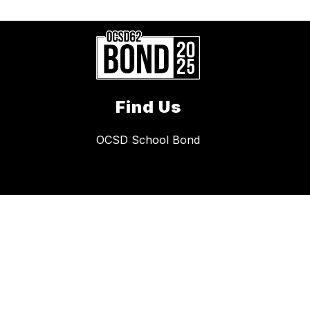
Find Us
OCSD School Bond
Quick Links
Safety
Policies
Immunization